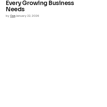
Every Growing Business
Needs
by
Oye
January 22, 2026