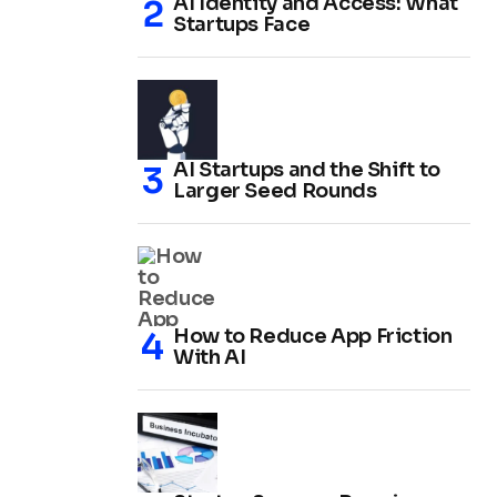
AI Identity and Access: What
Startups Face
AI Startups and the Shift to
Larger Seed Rounds
How to Reduce App Friction
With AI