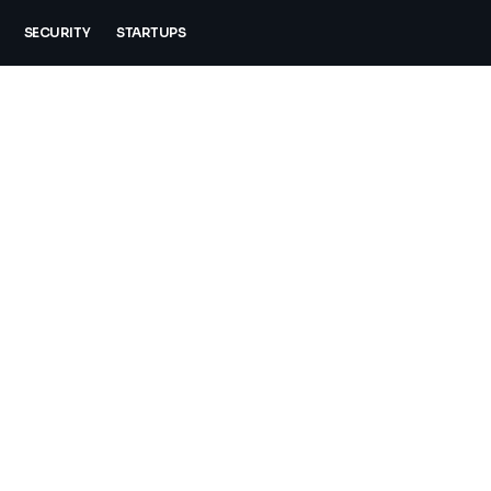
SECURITY
STARTUPS