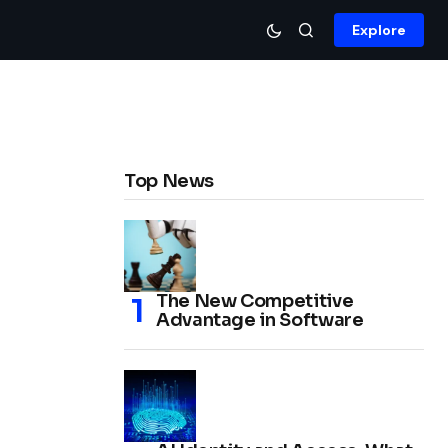
Explore
Top News
The New Competitive
Advantage in Software