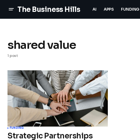
The Business Hills
AI
APPS
FUNDING
shared value
1 post
FUNDING
Strategic Partnerships