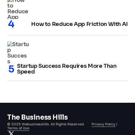
How to Reduce App Friction With AI
Startup Success Requires More Than
Speed
The Business Hills
© 2025 thebusinesshills. All Rights Reserved.
Privacy Policy
|
Terms of Use