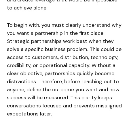
to achieve alone.
To begin with, you must clearly understand why
you want a partnership in the first place.
Strategic partnerships work best when they
solve a specific business problem. This could be
access to customers, distribution, technology,
credibility, or operational capacity. Without a
clear objective, partnerships quickly become
distractions. Therefore, before reaching out to
anyone, define the outcome you want and how
success will be measured. This clarity keeps
conversations focused and prevents misaligned
expectations later.