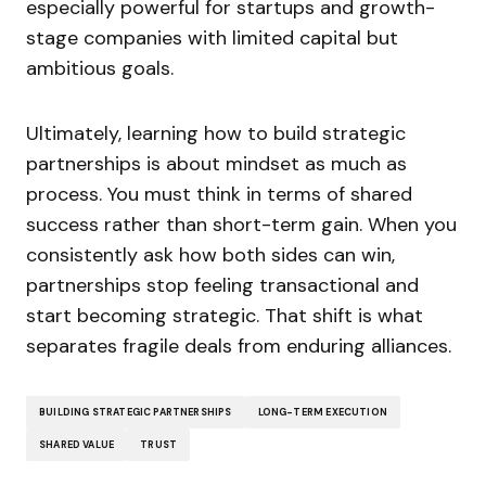
especially powerful for startups and growth-
stage companies with limited capital but
ambitious goals.
Ultimately, learning how to build strategic
partnerships is about mindset as much as
process. You must think in terms of shared
success rather than short-term gain. When you
consistently ask how both sides can win,
partnerships stop feeling transactional and
start becoming strategic. That shift is what
separates fragile deals from enduring alliances.
BUILDING STRATEGIC PARTNERSHIPS
LONG-TERM EXECUTION
SHARED VALUE
TRUST