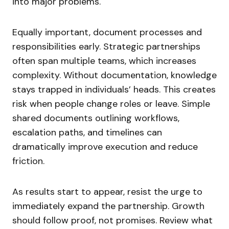
into major problems.
Equally important, document processes and
responsibilities early. Strategic partnerships
often span multiple teams, which increases
complexity. Without documentation, knowledge
stays trapped in individuals’ heads. This creates
risk when people change roles or leave. Simple
shared documents outlining workflows,
escalation paths, and timelines can
dramatically improve execution and reduce
friction.
As results start to appear, resist the urge to
immediately expand the partnership. Growth
should follow proof, not promises. Review what