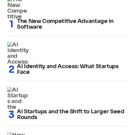
The New Competitive Advantage in
Software
AI Identity and Access: What Startups
Face
AI Startups and the Shift to Larger Seed
Rounds