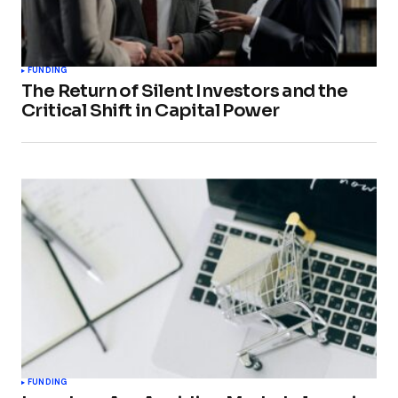
FUNDING
The Return of Silent Investors and the
Critical Shift in Capital Power
FUNDING