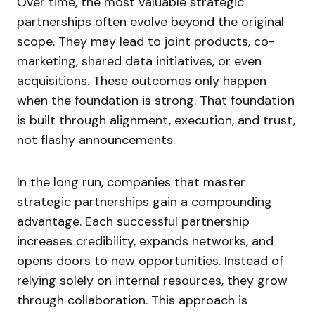
Over time, the most valuable strategic
partnerships often evolve beyond the original
scope. They may lead to joint products, co-
marketing, shared data initiatives, or even
acquisitions. These outcomes only happen
when the foundation is strong. That foundation
is built through alignment, execution, and trust,
not flashy announcements.
In the long run, companies that master
strategic partnerships gain a compounding
advantage. Each successful partnership
increases credibility, expands networks, and
opens doors to new opportunities. Instead of
relying solely on internal resources, they grow
through collaboration. This approach is