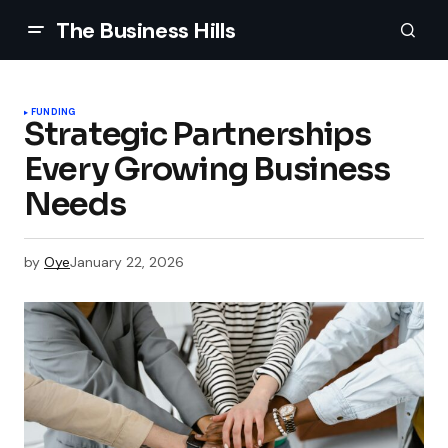
The Business Hills
FUNDING
Strategic Partnerships
Every Growing Business
Needs
by
Oye
January 22, 2026