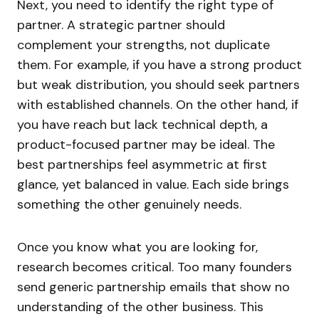
Next, you need to identify the right type of
partner. A strategic partner should
complement your strengths, not duplicate
them. For example, if you have a strong product
but weak distribution, you should seek partners
with established channels. On the other hand, if
you have reach but lack technical depth, a
product-focused partner may be ideal. The
best partnerships feel asymmetric at first
glance, yet balanced in value. Each side brings
something the other genuinely needs.
Once you know what you are looking for,
research becomes critical. Too many founders
send generic partnership emails that show no
understanding of the other business. This