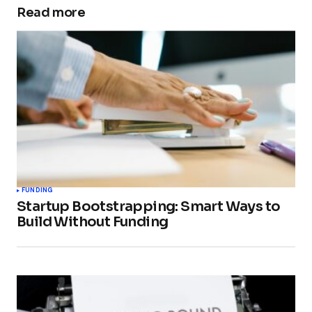
Read more
FUNDING
Startup Bootstrapping: Smart Ways to
Build Without Funding