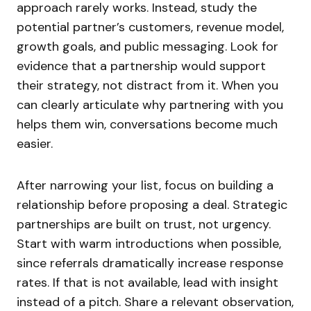
approach rarely works. Instead, study the
potential partner’s customers, revenue model,
growth goals, and public messaging. Look for
evidence that a partnership would support
their strategy, not distract from it. When you
can clearly articulate why partnering with you
helps them win, conversations become much
easier.
After narrowing your list, focus on building a
relationship before proposing a deal. Strategic
partnerships are built on trust, not urgency.
Start with warm introductions when possible,
since referrals dramatically increase response
rates. If that is not available, lead with insight
instead of a pitch. Share a relevant observation,