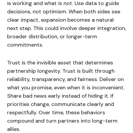
is working and what is not. Use data to guide
decisions, not optimism. When both sides see
clear impact, expansion becomes a natural
next step. This could involve deeper integration,
broader distribution, or longer-term
commitments.
Trust is the invisible asset that determines
partnership longevity. Trust is built through
reliability, transparency, and fairness. Deliver on
what you promise, even when it is inconvenient.
Share bad news early instead of hiding it. If
priorities change, communicate clearly and
respectfully. Over time, these behaviors
compound and turn partners into long-term
allies.