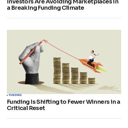
Investors Are Avoiding Marketplaces in
a Breaking Funding Climate
FUNDING
Funding Is Shifting to Fewer Winners in a
Critical Reset