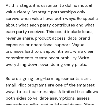
At this stage, it is essential to define mutual
value clearly. Strategic partnerships only
survive when value flows both ways. Be specific
about what each party contributes and what
each party receives. This could include leads,
revenue share, product access, data, brand
exposure, or operational support. Vague
promises lead to disappointment, while clear
commitments create accountability. Write
everything down, even during early pilots.
Before signing long-term agreements, start
small. Pilot programs are one of the smartest
ways to test partnerships. A limited trial allows
both sides to validate assumptions, assess
execution quality, and build confidence. Pilots