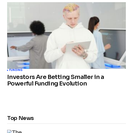
FUNDING
Investors Are Betting Smaller in a
Powerful Funding Evolution
Top News