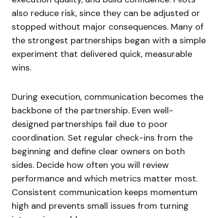
also reduce risk, since they can be adjusted or
stopped without major consequences. Many of
the strongest partnerships began with a simple
experiment that delivered quick, measurable
wins.
During execution, communication becomes the
backbone of the partnership. Even well-
designed partnerships fail due to poor
coordination. Set regular check-ins from the
beginning and define clear owners on both
sides. Decide how often you will review
performance and which metrics matter most.
Consistent communication keeps momentum
high and prevents small issues from turning