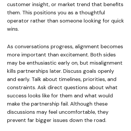
customer insight, or market trend that benefits
them. This positions you as a thoughtful
operator rather than someone looking for quick
wins.
As conversations progress, alignment becomes
more important than excitement. Both sides
may be enthusiastic early on, but misalignment
kills partnerships later. Discuss goals openly
and early. Talk about timelines, priorities, and
constraints. Ask direct questions about what
success looks like for them and what would
make the partnership fail. Although these
discussions may feel uncomfortable, they
prevent far bigger issues down the road.