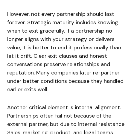
However, not every partnership should last
forever. Strategic maturity includes knowing
when to exit gracefully. If a partnership no
longer aligns with your strategy or delivers
value, it is better to end it professionally than
let it drift. Clear exit clauses and honest
conversations preserve relationships and
reputation. Many companies later re-partner
under better conditions because they handled
earlier exits well.
Another critical element is internal alignment.
Partnerships often fail not because of the
external partner, but due to internal resistance.
Sales, marketing, product, and legal teams