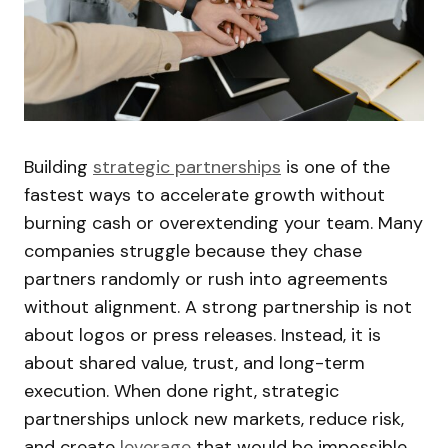
Building
strategic partnerships
is one of the
fastest ways to accelerate growth without
burning cash or overextending your team. Many
companies struggle because they chase
partners randomly or rush into agreements
without alignment. A strong partnership is not
about logos or press releases. Instead, it is
about shared value, trust, and long-term
execution. When done right, strategic
partnerships unlock new markets, reduce risk,
and create
leverage
that would be impossible