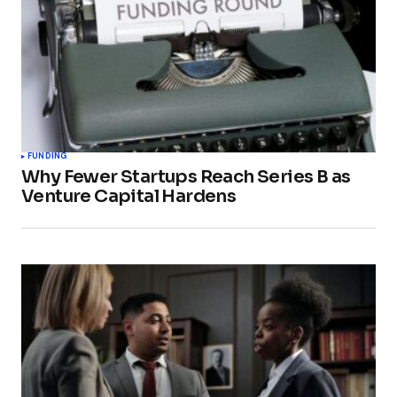
FUNDING
Why Fewer Startups Reach Series B as
Venture Capital Hardens