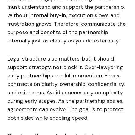
must understand and support the partnership.
Without internal buy-in, execution slows and
frustration grows. Therefore, communicate the
purpose and benefits of the partnership
internally just as clearly as you do externally.
Legal structure also matters, but it should
support strategy, not block it. Over-lawyering
early partnerships can kill momentum. Focus
contracts on clarity, ownership, confidentiality,
and exit terms. Avoid unnecessary complexity
during early stages. As the partnership scales,
agreements can evolve. The goal is to protect
both sides while enabling speed.