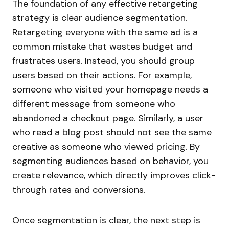
The foundation of any effective retargeting
strategy is clear audience segmentation.
Retargeting everyone with the same ad is a
common mistake that wastes budget and
frustrates users. Instead, you should group
users based on their actions. For example,
someone who visited your homepage needs a
different message from someone who
abandoned a checkout page. Similarly, a user
who read a blog post should not see the same
creative as someone who viewed pricing. By
segmenting audiences based on behavior, you
create relevance, which directly improves click-
through rates and conversions.
Once segmentation is clear, the next step is