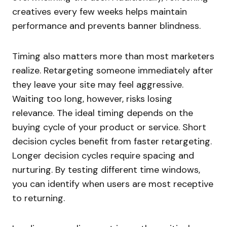
creatives every few weeks helps maintain
performance and prevents banner blindness.
Timing also matters more than most marketers
realize. Retargeting someone immediately after
they leave your site may feel aggressive.
Waiting too long, however, risks losing
relevance. The ideal timing depends on the
buying cycle of your product or service. Short
decision cycles benefit from faster retargeting.
Longer decision cycles require spacing and
nurturing. By testing different time windows,
you can identify when users are most receptive
to returning.