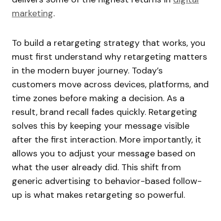
marketing
.
To build a retargeting strategy that works, you
must first understand why retargeting matters
in the modern buyer journey. Today’s
customers move across devices, platforms, and
time zones before making a decision. As a
result, brand recall fades quickly. Retargeting
solves this by keeping your message visible
after the first interaction. More importantly, it
allows you to adjust your message based on
what the user already did. This shift from
generic advertising to behavior-based follow-
up is what makes retargeting so powerful.