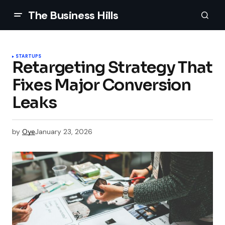
The Business Hills
STARTUPS
Retargeting Strategy That
Fixes Major Conversion
Leaks
by
Oye
January 23, 2026