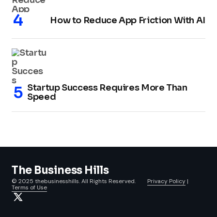
How to Reduce App Friction With AI
Startup Success Requires More Than
Speed
The Business Hills
© 2025 thebusinesshills. All Rights Reserved.
Privacy Policy
|
Terms of Use