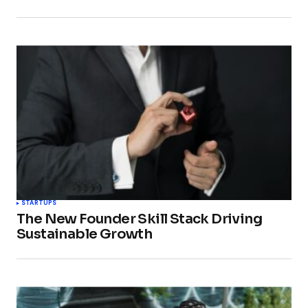
STARTUPS
The New Founder Skill Stack Driving
Sustainable Growth