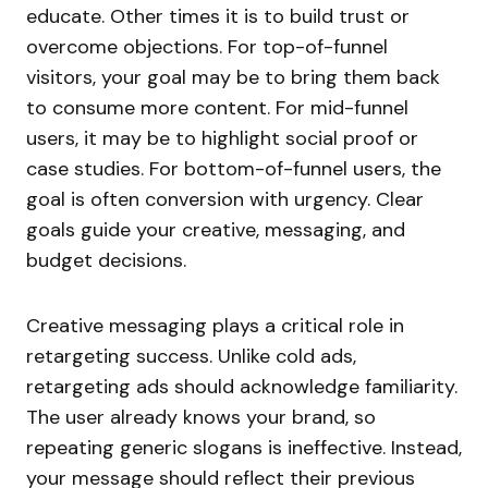
educate. Other times it is to build trust or
overcome objections. For top-of-funnel
visitors, your goal may be to bring them back
to consume more content. For mid-funnel
users, it may be to highlight social proof or
case studies. For bottom-of-funnel users, the
goal is often conversion with urgency. Clear
goals guide your creative, messaging, and
budget decisions.
Creative messaging plays a critical role in
retargeting success. Unlike cold ads,
retargeting ads should acknowledge familiarity.
The user already knows your brand, so
repeating generic slogans is ineffective. Instead,
your message should reflect their previous