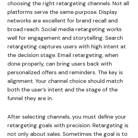
choosing the right retargeting channels. Not all
platforms serve the same purpose. Display
networks are excellent for brand recall and
broad reach. Social media retargeting works
well for engagement and storytelling. Search
retargeting captures users with high intent at
the decision stage. Email retargeting, when
done properly, can bring users back with
personalized offers and reminders. The key is
alignment. Your channel choice should match
both the user’s intent and the stage of the
funnel they are in.
After selecting channels, you must define your
retargeting goals with precision. Retargeting is
not only about sales. Sometimes the goal is to