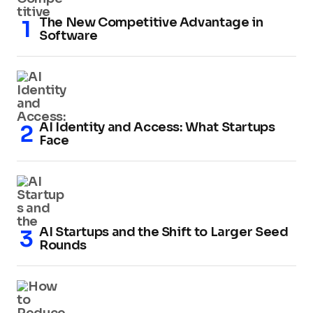
The New Competitive Advantage in
Software
AI Identity and Access: What Startups
Face
AI Startups and the Shift to Larger Seed
Rounds