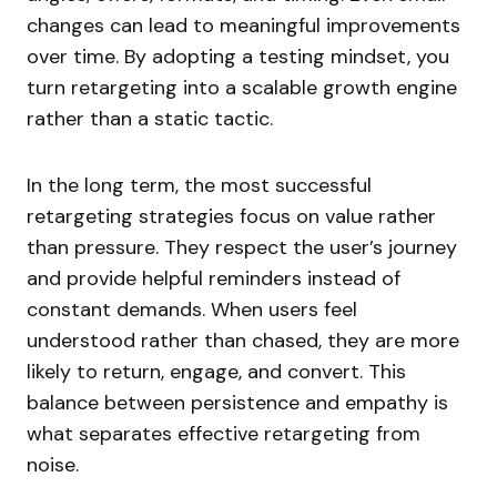
changes can lead to meaningful improvements
over time. By adopting a testing mindset, you
turn retargeting into a scalable growth engine
rather than a static tactic.
In the long term, the most successful
retargeting strategies focus on value rather
than pressure. They respect the user’s journey
and provide helpful reminders instead of
constant demands. When users feel
understood rather than chased, they are more
likely to return, engage, and convert. This
balance between persistence and empathy is
what separates effective retargeting from
noise.