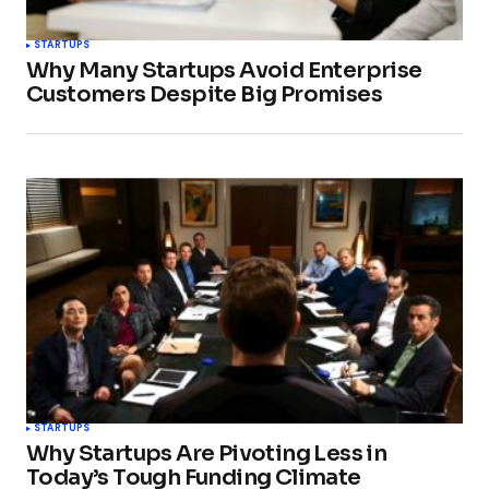
STARTUPS
Why Many Startups Avoid Enterprise
Customers Despite Big Promises
STARTUPS
Why Startups Are Pivoting Less in
Today’s Tough Funding Climate