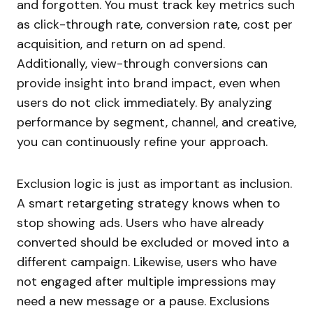
and forgotten. You must track key metrics such
as click-through rate, conversion rate, cost per
acquisition, and return on ad spend.
Additionally, view-through conversions can
provide insight into brand impact, even when
users do not click immediately. By analyzing
performance by segment, channel, and creative,
you can continuously refine your approach.
Exclusion logic is just as important as inclusion.
A smart retargeting strategy knows when to
stop showing ads. Users who have already
converted should be excluded or moved into a
different campaign. Likewise, users who have
not engaged after multiple impressions may
need a new message or a pause. Exclusions