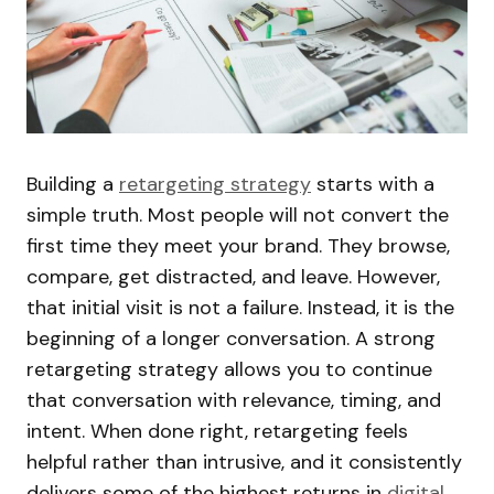
Building a
retargeting strategy
starts with a
simple truth. Most people will not convert the
first time they meet your brand. They browse,
compare, get distracted, and leave. However,
that initial visit is not a failure. Instead, it is the
beginning of a longer conversation. A strong
retargeting strategy allows you to continue
that conversation with relevance, timing, and
intent. When done right, retargeting feels
helpful rather than intrusive, and it consistently
delivers some of the highest returns in
digital