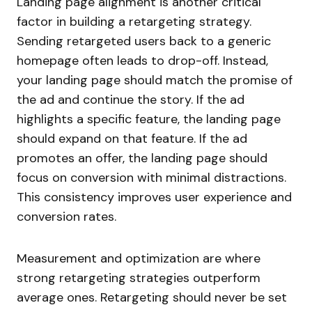
Landing page alignment is another critical
factor in building a retargeting strategy.
Sending retargeted users back to a generic
homepage often leads to drop-off. Instead,
your landing page should match the promise of
the ad and continue the story. If the ad
highlights a specific feature, the landing page
should expand on that feature. If the ad
promotes an offer, the landing page should
focus on conversion with minimal distractions.
This consistency improves user experience and
conversion rates.
Measurement and optimization are where
strong retargeting strategies outperform
average ones. Retargeting should never be set