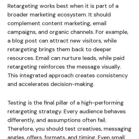
Retargeting works best when it is part of a
broader marketing ecosystem. It should
complement content marketing, email
campaigns, and organic channels. For example,
a blog post can attract new visitors, while
retargeting brings them back to deeper
resources. Email can nurture leads, while paid
retargeting reinforces the message visually.
This integrated approach creates consistency
and accelerates decision-making.
Testing is the final pillar of a high-performing
retargeting strategy. Every audience behaves
differently, and assumptions often fail.
Therefore, you should test creatives, messaging
angles, offers, formats, and timing. Even small