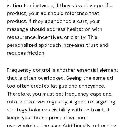
action. For instance, if they viewed a specific
product, your ad should reference that
product. If they abandoned a cart, your
message should address hesitation with
reassurance, incentives, or clarity. This
personalized approach increases trust and
reduces friction.
Frequency control is another essential element
that is often overlooked. Seeing the same ad
too often creates fatigue and annoyance.
Therefore, you must set frequency caps and
rotate creatives regularly. A good retargeting
strategy balances visibility with restraint. It
keeps your brand present without
overwhelming the user. Additionally, refreshing