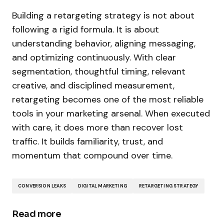
Building a retargeting strategy is not about
following a rigid formula. It is about
understanding behavior, aligning messaging,
and optimizing continuously. With clear
segmentation, thoughtful timing, relevant
creative, and disciplined measurement,
retargeting becomes one of the most reliable
tools in your marketing arsenal. When executed
with care, it does more than recover lost
traffic. It builds familiarity, trust, and
momentum that compound over time.
CONVERSION LEAKS
DIGITAL MARKETING
RETARGETING STRATEGY
Read more