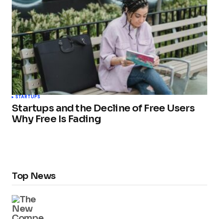
STARTUPS
Startups and the Decline of Free Users
Why Free Is Fading
Top News