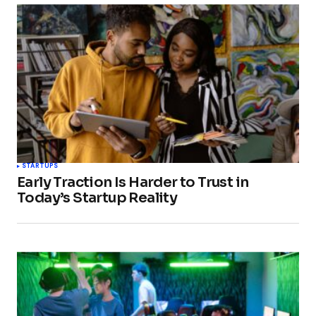
STARTUPS
Early Traction Is Harder to Trust in
Today’s Startup Reality