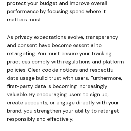
protect your budget and improve overall
performance by focusing spend where it
matters most.
As privacy expectations evolve, transparency
and consent have become essential to
retargeting. You must ensure your tracking
practices comply with regulations and platform
policies. Clear cookie notices and respectful
data usage build trust with users. Furthermore,
first-party data is becoming increasingly
valuable. By encouraging users to sign up,
create accounts, or engage directly with your
brand, you strengthen your ability to retarget
responsibly and effectively.