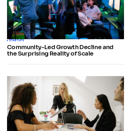
STARTUPS
Community-Led Growth Decline and
the Surprising Reality of Scale