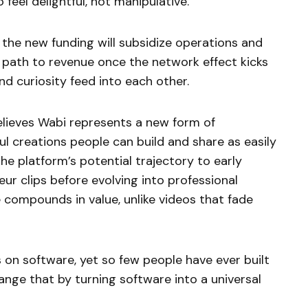
 feel delightful, not manipulative.”
f the new funding will subsidize operations and
r path to revenue once the network effect kicks
nd curiosity feed into each other.
lieves Wabi represents a new form of
ful creations people can build and share as easily
e platform’s potential trajectory to early
ur clips before evolving into professional
 compounds in value, unlike videos that fade
s on software, yet so few people have ever built
ange that by turning software into a universal