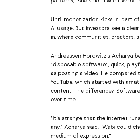
patterns,” she said. “I want Wabi to
Until monetization kicks in, part o
AI usage. But investors see a clea
in, where communities, creators, a
Andreessen Horowitz’s Acharya be
“disposable software”, quick, play
as posting a video. He compared th
YouTube, which started with amate
content. The difference? Software
over time.
“It’s strange that the internet run
any,” Acharya said. “Wabi could ch
medium of expression.”