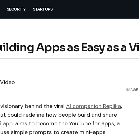
SECURITY
STARTUPS
lding Apps as Easy as a V
IMAGE 
visionary behind the viral
AI companion Replika
,
hat could redefine how people build and share
i app
, aims to become the YouTube for apps, a
 use simple prompts to create mini-apps