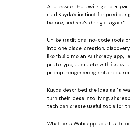
Andreessen Horowitz general partn
said Kuyda’s instinct for predicti
before, and she’s doing it again.”
Unlike traditional no-code tools o
into one place: creation, discover
like “build me an AI therapy app,”
prototype, complete with icons, d
prompt-engineering skills required
Kuyda described the idea as “a wa
turn their ideas into living, shar
tech can create useful tools for the
What sets Wabi app apart is its c