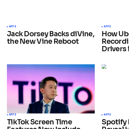
APPS
APPS
Jack Dorsey Backs diVine,
How Ube
the New Vine Reboot
Recordi
Drivers 
APPS
APPS
TikTok Screen Time
Spotify