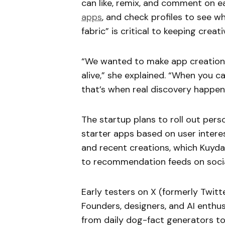
can like, remix, and comment on e
apps
, and check profiles to see wh
fabric” is critical to keeping creativ
“We wanted to make app creation fe
alive,” she explained. “When you 
that’s when real discovery happen
The startup plans to roll out per
starter apps based on user interes
and recent creations, which Kuyda 
to recommendation feeds on socia
Early testers on X (formerly Twitt
Founders, designers, and AI enthus
from daily dog-fact generators t