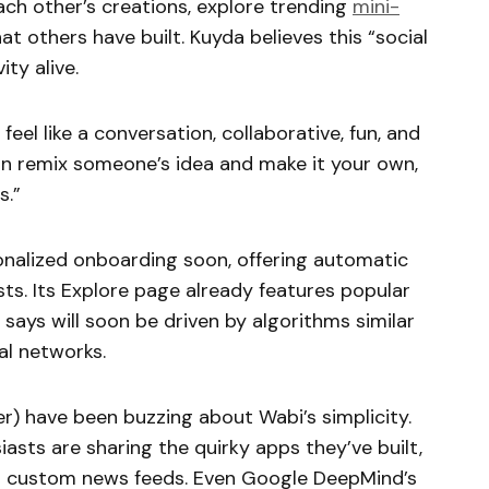
ach other’s creations, explore trending
mini-
at others have built. Kuyda believes this “social
ity alive.
el like a conversation, collaborative, fun, and
can remix someone’s idea and make it your own,
s.”
sonalized onboarding soon, offering automatic
ts. Its Explore page already features popular
says will soon be driven by algorithms similar
l networks.
er) have been buzzing about Wabi’s simplicity.
iasts are sharing the quirky apps they’ve built,
o custom news feeds. Even Google DeepMind’s