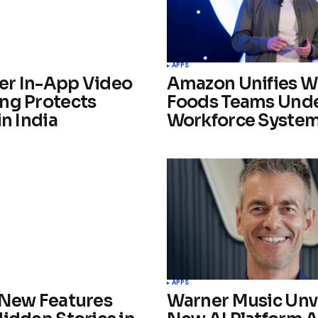
APPS
r In-App Video
Amazon Unifies W
ng Protects
Foods Teams Und
in India
Workforce Syste
APPS
 New Features
Warner Music Unv