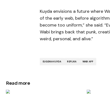
Kuyda envisions a future where Wa
of the early web, before algorithm
become too uniform,” she said. “E
Wabi brings back that punk, crea
weird, personal, and alive.”
EUGENIA KUYDA
REPLIKA
WABI APP
Read more