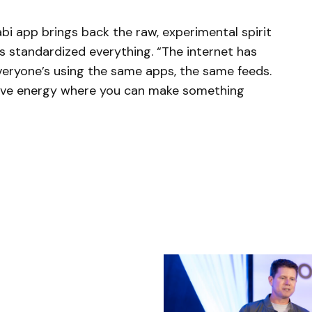
bi app brings back the raw, experimental spirit
s standardized everything. “The internet has
veryone’s using the same apps, the same feeds.
tive energy where you can make something