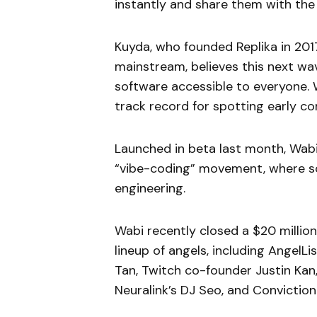
instantly and share them with the
Kuyda, who founded Replika in 20
mainstream, believes this next wa
software accessible to everyone. W
track record for spotting early co
Launched in beta last month, Wabi 
“vibe-coding” movement, where so
engineering.
Wabi recently closed a $20 millio
lineup of angels, including AngelL
Tan, Twitch co-founder Justin Kan,
Neuralink’s DJ Seo, and Convictio