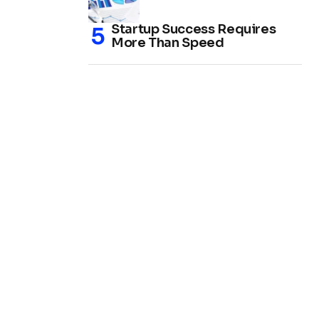
Startup Success Requires
More Than Speed