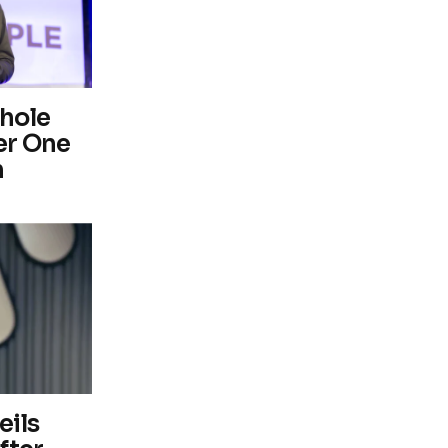
hole
er One
m
eils