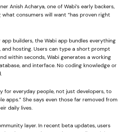
er Anish Acharya, one of Wabi’s early backers,
ng what consumers will want “has proven right
r app builders, the Wabi app bundles everything
y, and hosting. Users can type a short prompt
 and within seconds, Wabi generates a working
atabase, and interface. No coding knowledge or
.
y for everyday people, not just developers, to
eable apps.” She says even those far removed from
ir daily lives.
ommunity layer. In recent beta updates, users