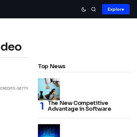
Explore
ideo
Top News
CREDITS: GETTY
The New Competitive
Advantage in Software