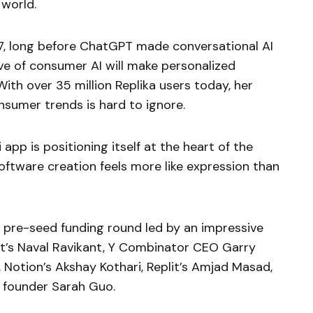
 world.
17, long before ChatGPT made conversational AI
ve of consumer AI will make personalized
ith over 35 million Replika users today, her
nsumer trends is hard to ignore.
app is positioning itself at the heart of the
ftware creation feels more like expression than
n pre-seed funding round led by an impressive
ist’s Naval Ravikant, Y Combinator CEO Garry
 Notion’s Akshay Kothari, Replit’s Amjad Masad,
n founder Sarah Guo.