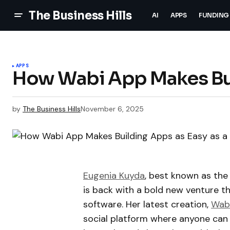
The Business Hills
AI
APPS
FUNDING
APPS
How Wabi App Makes Bui
by
The Business Hills
November 6, 2025
Eugenia Kuyda
, best known as the 
is back with a bold new venture t
software. Her latest creation,
Wab
social platform where anyone can