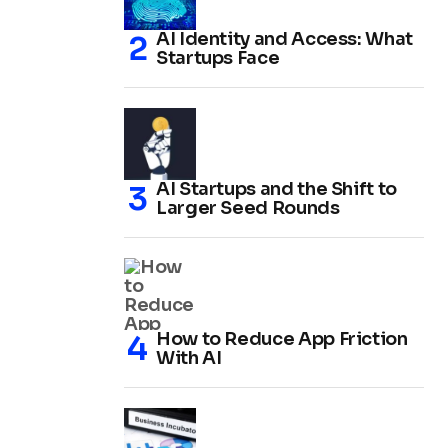
AI Identity and Access: What
Startups Face
AI Startups and the Shift to
Larger Seed Rounds
How to Reduce App Friction
With AI