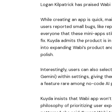
Logan Kilpatrick has praised Wabi 
While creating an app is quick, mai
users reported small bugs, like r
everyone that these mini-apps still
fix. Kuyda admits the product is i
into expanding Wabi’s product and
polish.
Interestingly, users can also sele
Gemini) within settings, giving t
a feature rare among no-code AI 
Kuyda insists that Wabi app won’t 
philosophy of prioritizing user ex