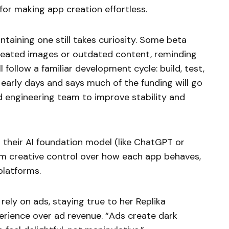
for making app creation effortless.
ntaining one still takes curiosity. Some beta
epeated images or outdated content, reminding
 follow a familiar development cycle: build, test,
n early days and says much of the funding will go
 engineering team to improve stability and
ct their AI foundation model (like ChatGPT or
hem creative control over how each app behaves,
platforms.
rely on ads, staying true to her Replika
perience over ad revenue. “Ads create dark